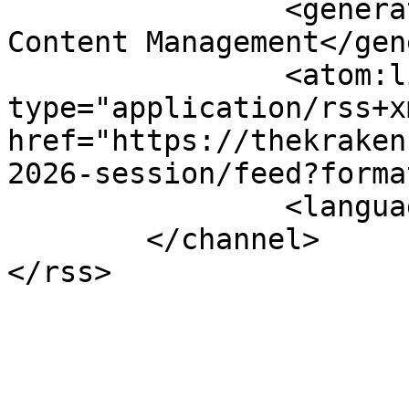
		<generator>Joomla! - Open Source 
Content Management</gen
		<atom:link rel="self" 
type="application/rss+xm
href="https://thekraken
2026-session/feed?forma
		<language>en-gb</language>

	</channel>
