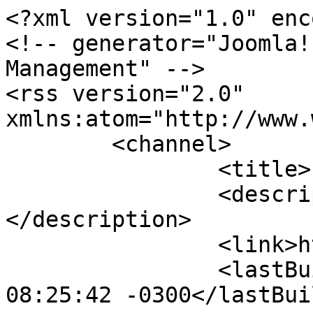
<?xml version="1.0" enc
<!-- generator="Joomla!
Management" -->

<rss version="2.0" 
xmlns:atom="http://www.
	<channel>

		<title>Forum</title>

		<description><![CDATA[]]>
</description>

		<link>https://thekrakens.ca</link>

		<lastBuildDate>Mon, 10 Aug 2026 
08:25:42 -0300</lastBui