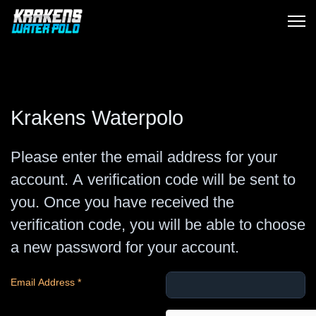
Krakens Waterpolo
Please enter the email address for your
account. A verification code will be sent to
you. Once you have received the
verification code, you will be able to choose
a new password for your account.
Email Address
*