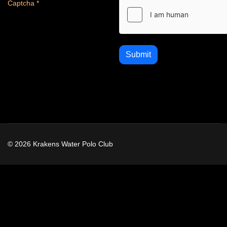
Captcha
*
Submit
© 2026 Krakens Water Polo Club