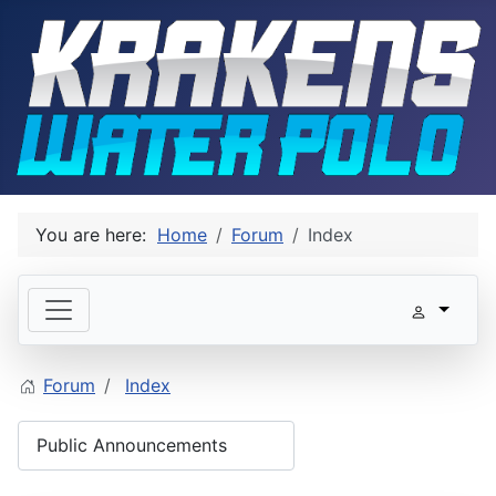
You are here:
Home
Forum
Index
Forum
Index