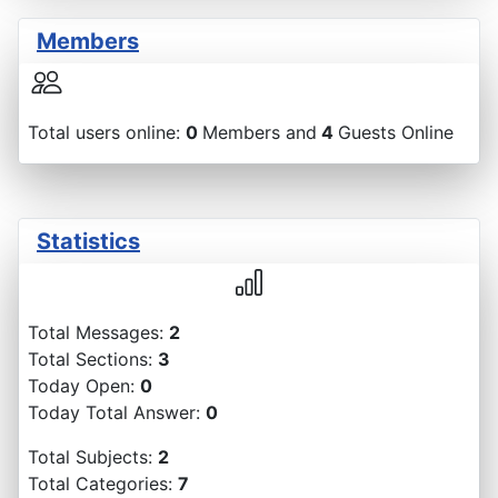
Members
Total users online:
0
Members and
4
Guests Online
Statistics
Total Messages:
2
Total Sections:
3
Today Open:
0
Today Total Answer:
0
Total Subjects:
2
Total Categories:
7