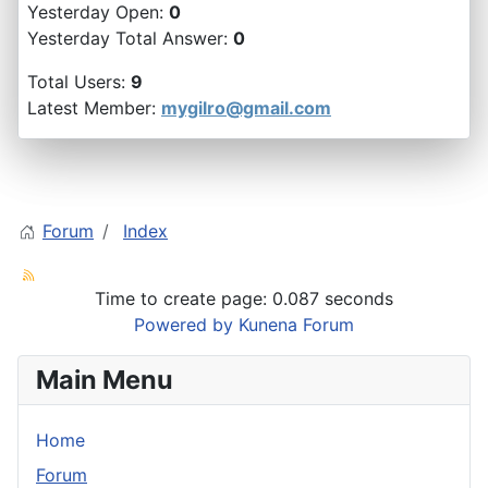
Yesterday Open:
0
Yesterday Total Answer:
0
Total Users:
9
Latest Member:
mygilro@gmail.com
Forum
Index
Time to create page: 0.087 seconds
Powered by
Kunena Forum
Main Menu
Home
Forum