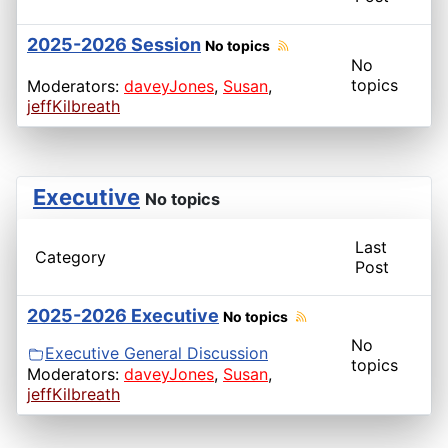
2025-2026 Session
No topics
No
topics
Moderators:
daveyJones
,
Susan
,
jeffKilbreath
Executive
No topics
Last
Category
Post
2025-2026 Executive
No topics
No
Executive General Discussion
topics
Moderators:
daveyJones
,
Susan
,
jeffKilbreath