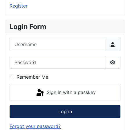
Register
Login Form
Username
Password
Show P
Remember Me
Sign in with a passkey
Log in
Forgot your password?