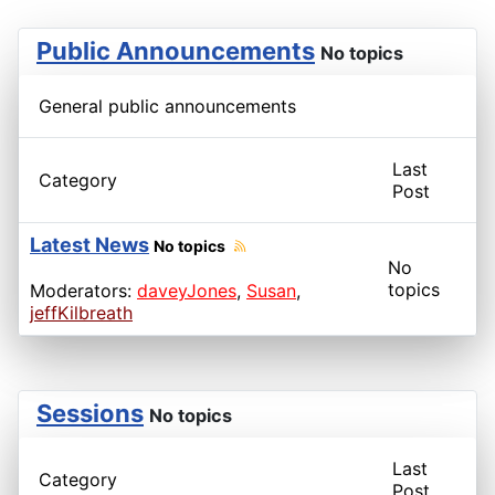
Public Announcements
No topics
General public announcements
Last
Category
Post
Latest News
No topics
No
topics
Moderators:
daveyJones
,
Susan
,
jeffKilbreath
Sessions
No topics
Last
Category
Post