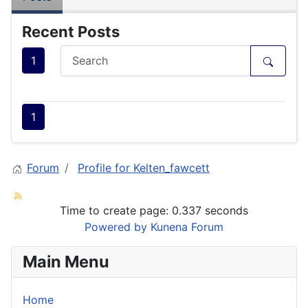
Recent Posts
1
1
Forum
Profile for Kelten_fawcett
Time to create page: 0.337 seconds
Powered by
Kunena Forum
Main Menu
Home