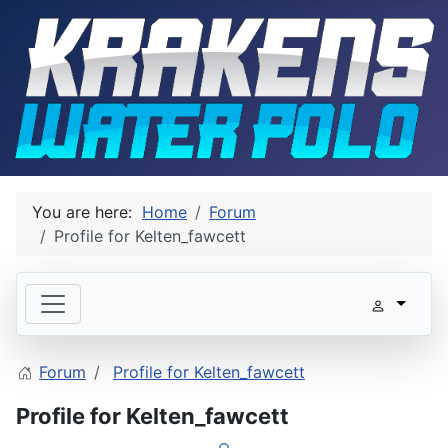
You are here:
Home
Forum
Profile for Kelten_fawcett
Forum
Profile for Kelten_fawcett
Profile for Kelten_fawcett