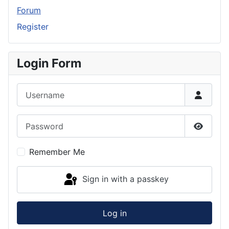
Forum
Register
Login Form
Username
Password
Show P
Remember Me
Sign in with a passkey
Log in