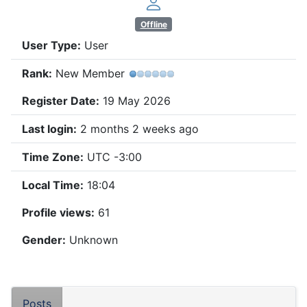
Offline
User Type:
User
Rank:
New Member
Register Date:
19 May 2026
Last login:
2 months 2 weeks ago
Time Zone:
UTC -3:00
Local Time:
18:04
Profile views:
61
Gender:
Unknown
Posts